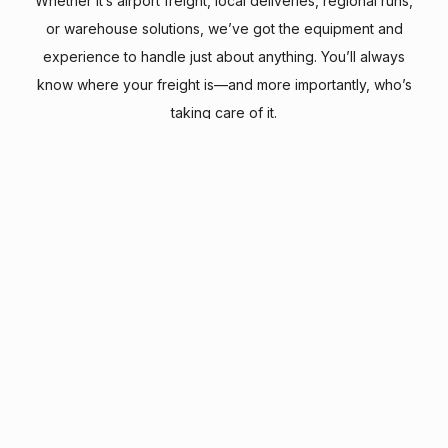
Whether it’s airport freight, local deliveries, regional runs,
or warehouse solutions, we’ve got the equipment and
experience to handle just about anything. You’ll always
know where your freight is—and more importantly, who’s
taking care of it.
We believe the small details make a big difference—
that’s why our motto is Everything Matters. Because
to us, every load, every mile, and every customer
really does.
operations@texairdelivery.com
817.481.4567
2402 Esters Blvd
Grapevine, Texas 76051 USA
Terms & Conditions
Track Shipment
Fuel Surcharge