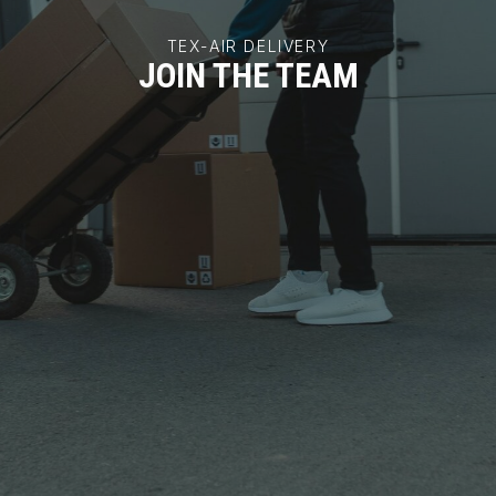
TEX-AIR DELIVERY
JOIN THE TEAM