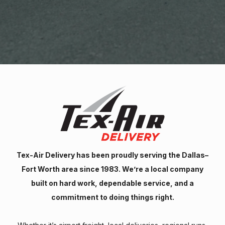
Tex-Air Delivery has been proudly serving the Dallas–
Fort Worth area since 1983. We’re a local company
built on hard work, dependable service, and a
commitment to doing things right.