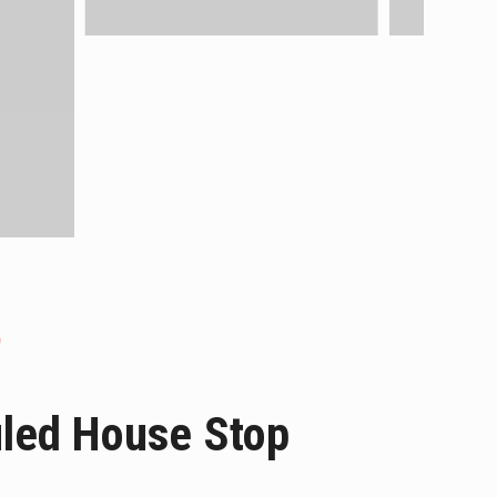
uled House Stop