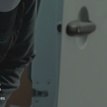
S
ces