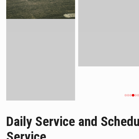
Daily Service and Sched
Service