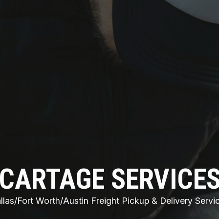
CARTAGE SERVICE
llas/Fort Worth/Austin Freight Pickup & Delivery Servi