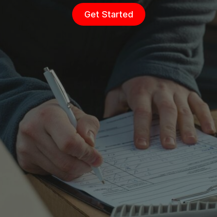
Get Started