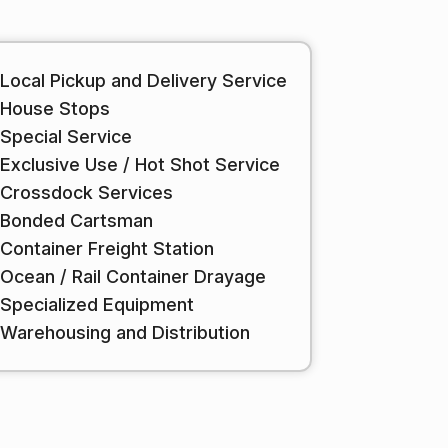
Local Pickup and Delivery Service
House Stops
Special Service
Exclusive Use / Hot Shot Service
Crossdock Services
Bonded Cartsman
Container Freight Station
Ocean / Rail Container Drayage
Specialized Equipment
Warehousing and Distribution