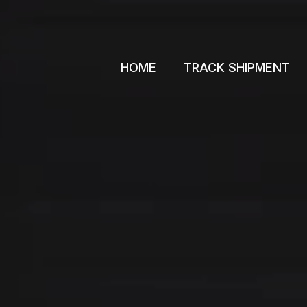
HOME
TRACK SHIPMENT