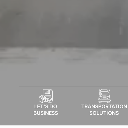
LET'S DO
TRANSPORTATION
BUSINESS
SOLUTIONS