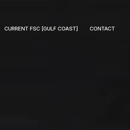
CURRENT FSC [GULF COAST]
CONTACT