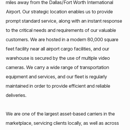
miles away from the Dallas/Fort Worth International
Airport. Our strategic location enables us to provide
prompt standard service, along with an instant response
to the critical needs and requirements of our valuable
customers. We are hosted in a modern 80,000 square
feet facility near all airport cargo facilities, and our
warehouse is secured by the use of multiple video
cameras. We carry a wide range of transportation
equipment and services, and our fleet is regularly
maintained in order to provide efficient and reliable
deliveries.
We are one of the largest asset-based carriers in the
marketplace, servicing clients locally, as well as across