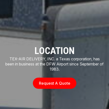
LOCATION
TEX-AIR DELIVERY, INC. a Texas corporation, has
been in business at the DFW Airport since September of
1983.
Request A Quote