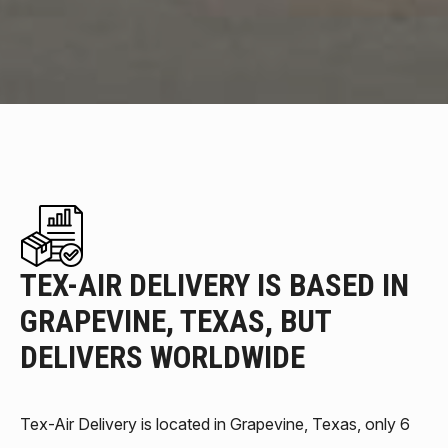
TEX-AIR DELIVERY IS BASED IN
GRAPEVINE, TEXAS, BUT
DELIVERS WORLDWIDE
Tex-Air Delivery is located in Grapevine, Texas, only 6