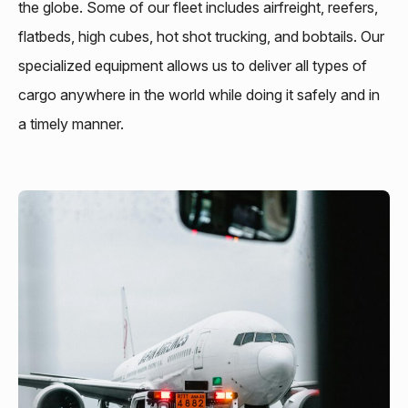
the globe. Some of our fleet includes airfreight, reefers,
flatbeds, high cubes, hot shot trucking, and bobtails. Our
specialized equipment allows us to deliver all types of
cargo anywhere in the world while doing it safely and in
a timely manner.