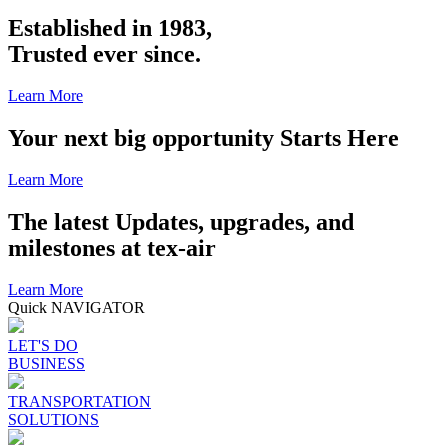
Established in 1983,
Trusted ever since.
Learn More
Your next big opportunity Starts Here
Learn More
The latest Updates, upgrades, and
milestones at tex-air
Learn More
Quick NAVIGATOR
LET'S DO
BUSINESS
TRANSPORTATION
SOLUTIONS