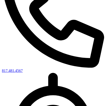
817.481.4567