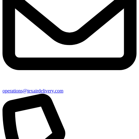
operations@texairdelivery.com