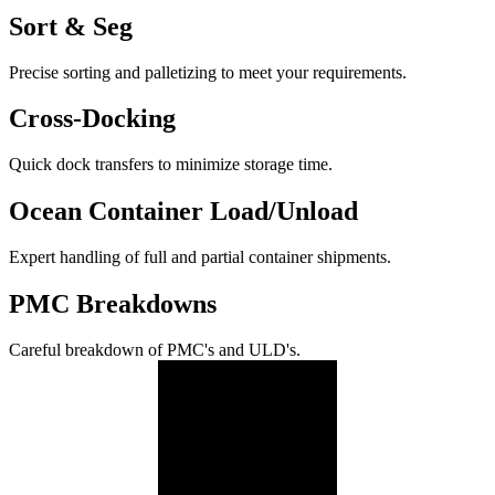
Sort & Seg
Precise sorting and palletizing to meet your requirements.
Cross-Docking
Quick dock transfers to minimize storage time.
Ocean Container Load/Unload
Expert handling of full and partial container shipments.
PMC Breakdowns
Careful breakdown of PMC's and ULD's.