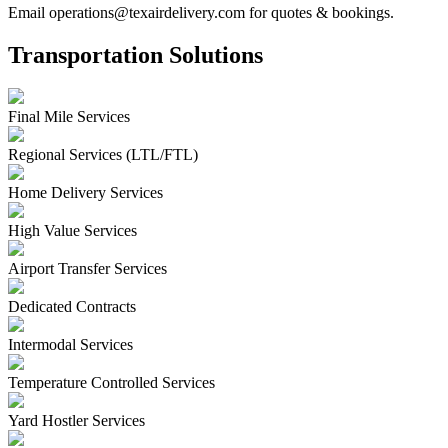
Email operations@texairdelivery.com for quotes & bookings.
Transportation Solutions
Final Mile Services
Regional Services (LTL/FTL)
Home Delivery Services
High Value Services
Airport Transfer Services
Dedicated Contracts
Intermodal Services
Temperature Controlled Services
Yard Hostler Services