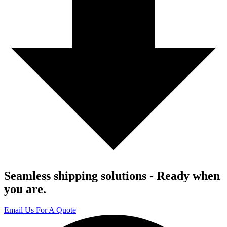
Seamless shipping solutions - Ready when
you are.
Email Us For A Quote