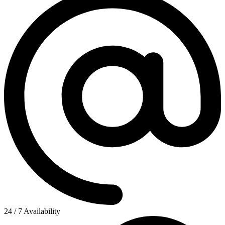
24 / 7 Availability