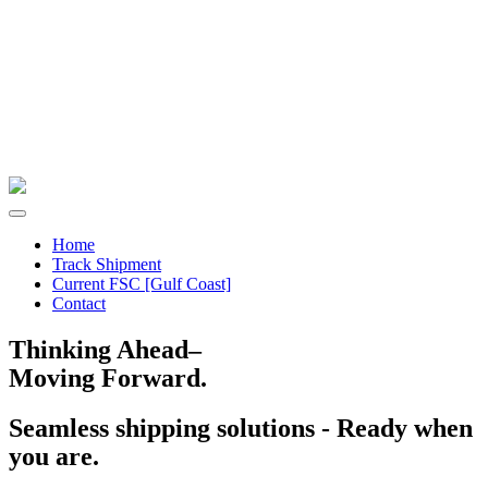
Home
Track Shipment
Current FSC [Gulf Coast]
Contact
Thinking Ahead–
Moving Forward.
Seamless shipping solutions - Ready when
you are.