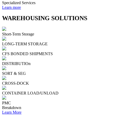
Specialized Services
Learn more
WAREHOUSING SOLUTIONS
Short-Term Storage
LONG-TERM STORAGE
CFS BONDED SHIPMENTS
DISTRIBUTIOn
SORT & SEG
CROSS-DOCK
CONTAINER LOAD/UNLOAD
PMC
Breakdown
Learn More