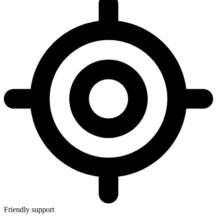
Friendly support