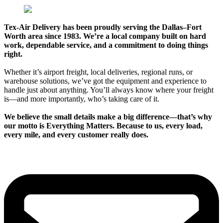
Tex-Air Delivery has been proudly serving the Dallas–Fort
Worth area since 1983. We’re a local company built on hard
work, dependable service, and a commitment to doing things
right.
Whether it’s airport freight, local deliveries, regional runs, or
warehouse solutions, we’ve got the equipment and experience to
handle just about anything. You’ll always know where your freight
is—and more importantly, who’s taking care of it.
We believe the small details make a big difference—that’s why
our motto is Everything Matters. Because to us, every load,
every mile, and every customer really does.