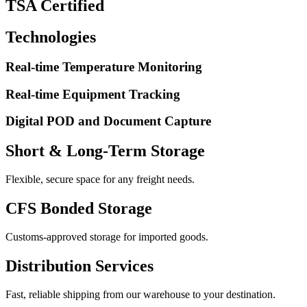
TSA Certified
Technologies
Real-time Temperature Monitoring
Real-time Equipment Tracking
Digital POD and Document Capture
Short & Long-Term Storage
Flexible, secure space for any freight needs.
CFS Bonded Storage
Customs-approved storage for imported goods.
Distribution Services
Fast, reliable shipping from our warehouse to your destination.