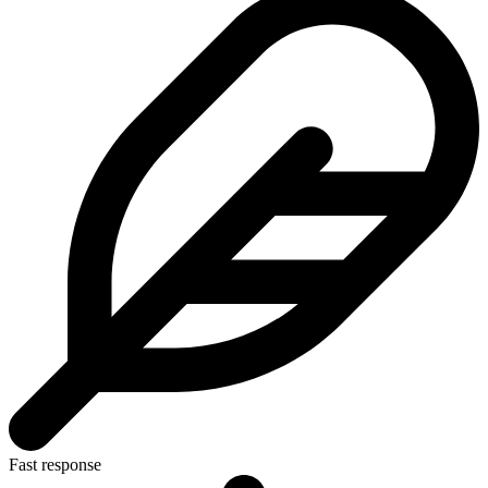
Fast response