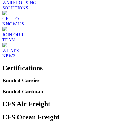
WAREHOUSING
SOLUTIONS
GET TO
KNOW US
JOIN OUR
TEAM
WHAT'S
NEW?
Certifications
Bonded Carrier
Bonded Cartman
CFS Air Freight
CFS Ocean Freight